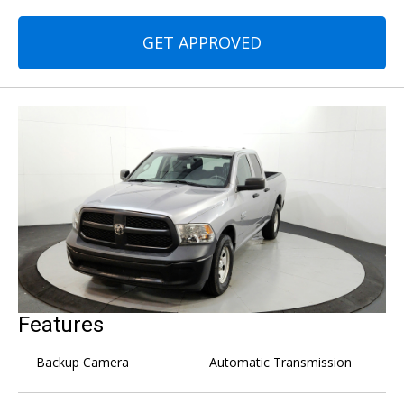
GET APPROVED
Features
Backup Camera
Automatic Transmission