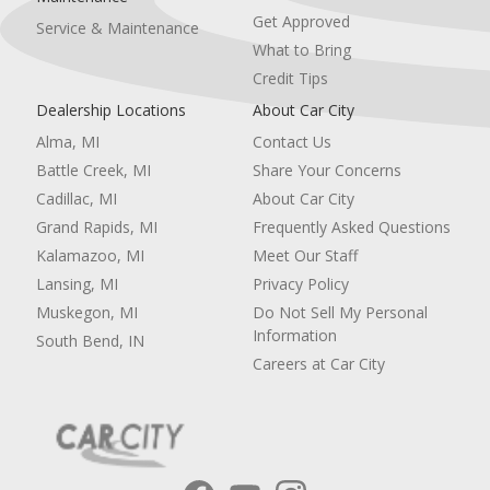
Get Approved
Service & Maintenance
What to Bring
Credit Tips
Dealership Locations
About Car City
Alma, MI
Contact Us
Battle Creek, MI
Share Your Concerns
Cadillac, MI
About Car City
Grand Rapids, MI
Frequently Asked Questions
Kalamazoo, MI
Meet Our Staff
Lansing, MI
Privacy Policy
Muskegon, MI
Do Not Sell My Personal
Information
South Bend, IN
Careers at Car City