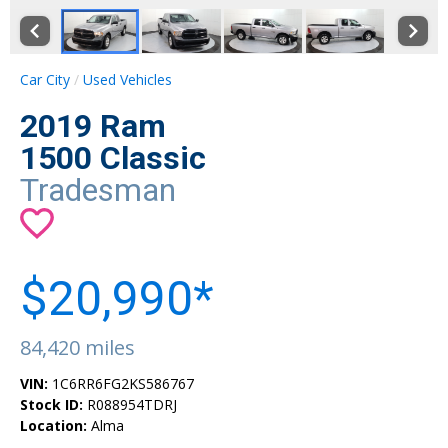
Car City
Used Vehicles
2019 Ram
1500 Classic
Tradesman
$20,990*
84,420 miles
VIN:
1C6RR6FG2KS586767
Stock ID:
R088954TDRJ
Location:
Alma