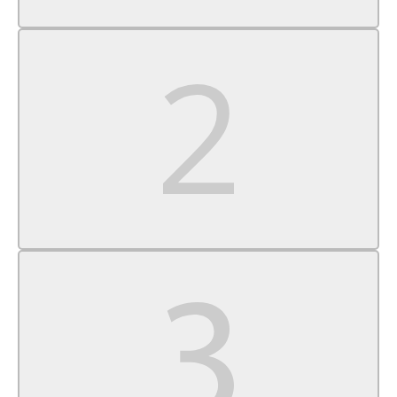
Auxiliary Audio Input
Rear Bench Seat
Adjustable Steering Wheel
Power Windows
Cruise Control
A/C
Vinyl Seats
Split Bench Seat
Auto-Dimming Rearview Mirror
MP3 Capability
Power Windows
Power Door Locks
Split Bench Seat
Immobilizer
Traction Control
Stability Control
Traction Control
Front Side Air Bag
Tire Pressure Monitor
Driver Air Bag
Passenger Air Bag