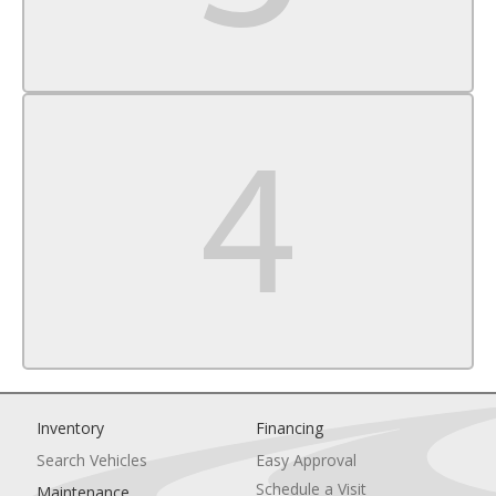
Passenger Air Bag Sensor
Front Head Air Bag
Rear Head Air Bag
Child Safety Locks
Back-Up Camera
Inventory
Financing
Search Vehicles
Easy Approval
Schedule a Visit
Maintenance