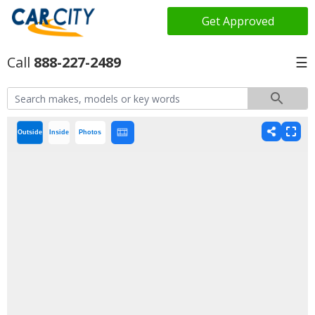
Get Approved
888-227-2489
☰
Outside
Inside
Photos