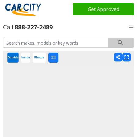
Get Approved
888-227-2489
☰
Outside
Inside
Photos