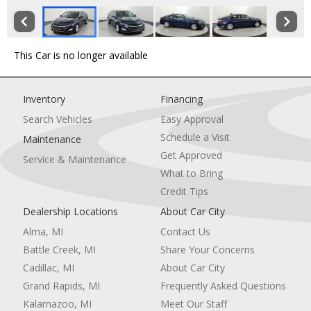
This Car is no longer available
Inventory
Financing
Search Vehicles
Easy Approval
Schedule a Visit
Maintenance
Get Approved
Service & Maintenance
What to Bring
Credit Tips
Dealership Locations
About Car City
Alma, MI
Contact Us
Battle Creek, MI
Share Your Concerns
Cadillac, MI
About Car City
Grand Rapids, MI
Frequently Asked Questions
Kalamazoo, MI
Meet Our Staff