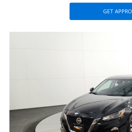
GET APPR