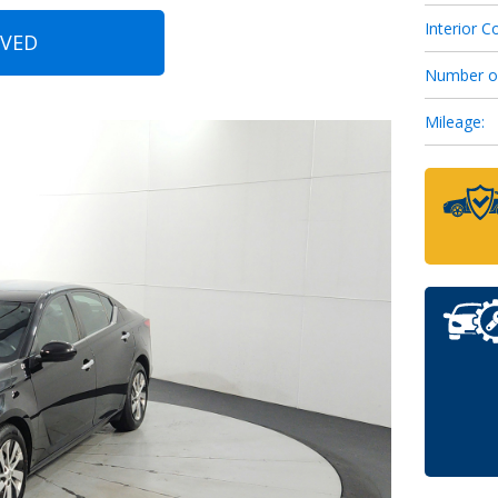
Interior Co
OVED
6
Number o
Mileage:
7
8
9