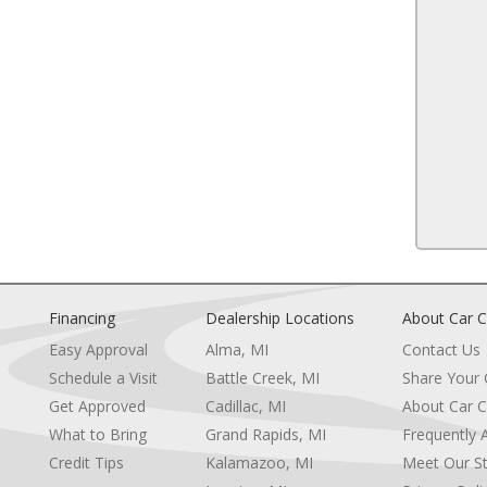
Traction Control
Front Side Air Bag
13
Lane Departure Warning
Front Collision Mitigation
Driver Monitoring
Tire Pressure Monitor
Driver Air Bag
e
Passenger Air Bag
14
Front Head Air Bag
Rear Head Air Bag
Passenger Air Bag Sensor
Front Side Air Bag
or
Rear Side Air Bag
ity Mirror
Knee Air Bag
Financing
Dealership Locations
About Car C
15
 Visor Mirror
Child Safety Locks
Easy Approval
Alma, MI
Contact Us
Back-Up Camera
Schedule a Visit
Battle Creek, MI
Share Your
Get Approved
Cadillac, MI
About Car C
e
What to Bring
Grand Rapids, MI
Frequently 
Credit Tips
Kalamazoo, MI
Meet Our St
16