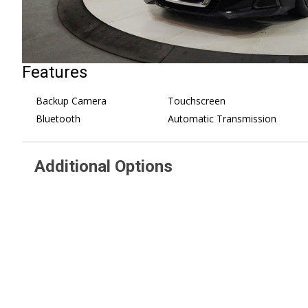
Features
Backup Camera
Touchscreen
Bluetooth
Automatic Transmission
Additional Options
CHARCOAL CLOTH SEAT TRIM
Auxiliary Audio Input
SUPER BLACK
MP3 Capability
[L92] FLOOR MATS & TRUNK
Steering Wheel Audio 
MAT
Bluetooth Connection
Front Wheel Drive
Bucket Seats
Power Steering
Pass-Through Rear Se
ABS
Rear Bench Seat
4-Wheel Disc Brakes
Adjustable Steering W