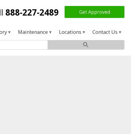
ll
888-227-2489
Get Approved
tory
Maintenance
Locations
Contact Us