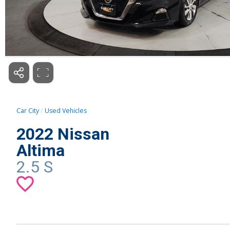
Car City
Used Vehicles
2022 Nissan
Altima
2.5 S