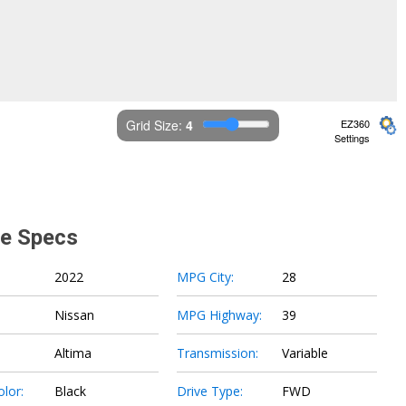
Grid Size: 
4
EZ360
Settings
le Specs
2022
MPG City:
28
Nissan
MPG Highway:
39
Altima
Transmission:
Variable
olor:
Black
Drive Type:
FWD