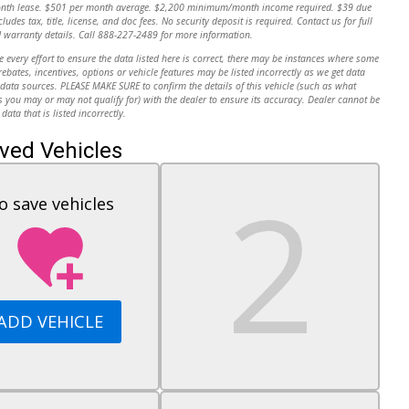
onth lease. $501 per month average. $2,200 minimum/month income required. $39 due
cludes tax, title, license, and doc fees. No security deposit is required. Contact us for full
 warranty details. Call 888-227-2489 for more information.
every effort to ensure the data listed here is correct, there may be instances where some
 rebates, incentives, options or vehicle features may be listed incorrectly as we get data
data sources. PLEASE MAKE SURE to confirm the details of this vehicle (such as what
s you may or may not qualify for) with the dealer to ensure its accuracy. Dealer cannot be
 data that is listed incorrectly.
ved Vehicles
o save vehicles
ADD VEHICLE