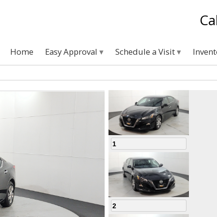
Ca
Home
Easy Approval
Schedule a Visit
Inven
1
2