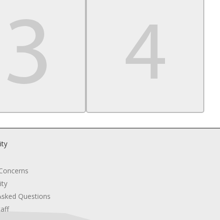
ity
 Concerns
ity
Asked Questions
aff