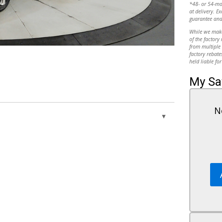
*48- or 54-m
at delivery. Ex
guarantee and
While we make 
of the factory
from multiple 
10
factory rebate
held liable for
My Sa
N
11
Keyless Start
Power Windows
Controls
Power Door Locks
Trip Computer
12
Security System
at
Immobilizer
Traction Control
heel
Stability Control