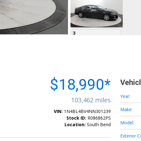
3
4
$18,990*
Vehic
Year:
103,462 miles
Make:
VIN:
1N4BL4BV4NN301239
5
Stock ID:
R086862PS
Model:
Location:
South Bend
Exterior C