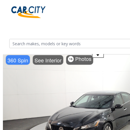
Use the mouse wheel to zoom
Photos
360 Spin
See Interior
16