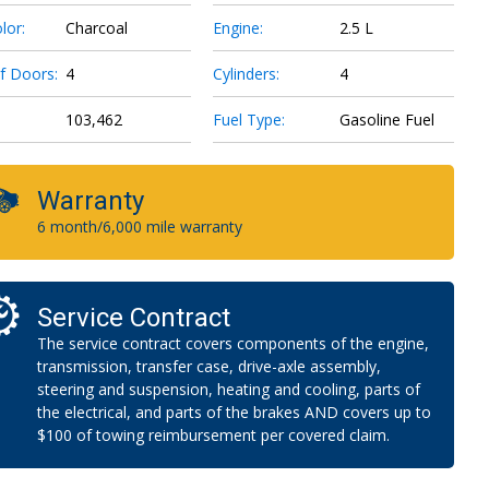
lor:
Charcoal
Engine:
2.5 L
f Doors:
4
Cylinders:
4
103,462
Fuel Type:
Gasoline Fuel
Warranty
6 month/6,000 mile warranty
Service Contract
The service contract covers components of the engine,
transmission, transfer case, drive-axle assembly,
steering and suspension, heating and cooling, parts of
the electrical, and parts of the brakes AND covers up to
$100 of towing reimbursement per covered claim.