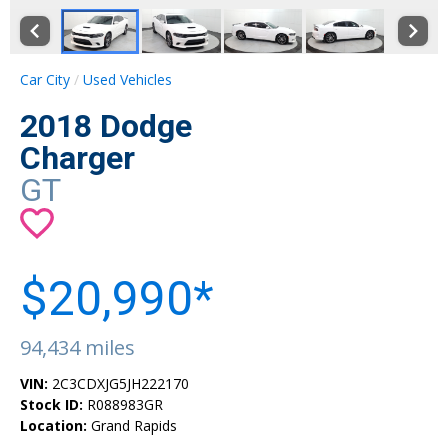
Car City
Used Vehicles
2018 Dodge
Charger
GT
$20,990*
94,434 miles
VIN:
2C3CDXJG5JH222170
Stock ID:
R088983GR
Location:
Grand Rapids