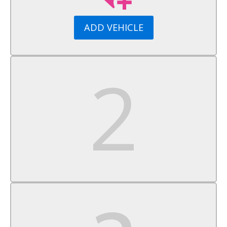
Aluminum Wheels
Tires - Front Performance
ADD VEHICLE
Tires - Rear Performance
Temporary Spare Tire
Heated Mirrors
Power Mirror(s)
Rear Defrost
Intermittent Wipers
Variable Speed Intermittent Wipers
Rear Spoiler
Daytime Running Lights
Automatic Headlights
Fog Lamps
MP3 Capability
Auxiliary Audio Input
Premium Sound System
Satellite Radio
MP3 Capability
Steering Wheel Audio Controls
Auxiliary Audio Input
HD Radio