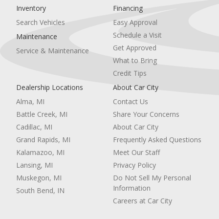
Inventory
Financing
Climate Control
Multi-Zone A/C
Search Vehicles
Easy Approval
A/C
Schedule a Visit
Maintenance
Cloth Seats
Get Approved
Service & Maintenance
Driver Vanity Mirror
What to Bring
Passenger Vanity Mirror
Driver Illuminated Vanity Mirror
Credit Tips
Passenger Illuminated Visor Mirror
Dealership Locations
About Car City
Auto-Dimming Rearview Mirror
Alma, MI
Contact Us
Floor Mats
Remote Engine Start
Battle Creek, MI
Share Your Concerns
Keyless Start
Cadillac, MI
About Car City
Smart Device Integration
Grand Rapids, MI
Frequently Asked Questions
Remote Engine Start
Kalamazoo, MI
Meet Our Staff
Smart Device Integration
Requires Subscription
Lansing, MI
Privacy Policy
Power Windows
Muskegon, MI
Do Not Sell My Personal
Power Door Locks
Information
South Bend, IN
Trip Computer
Careers at Car City
Immobilizer
Traction Control