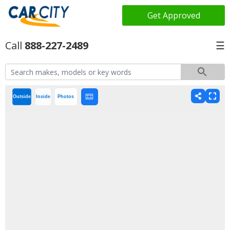
Get Approved
888-227-2489
☰
Outside
Inside
Photos