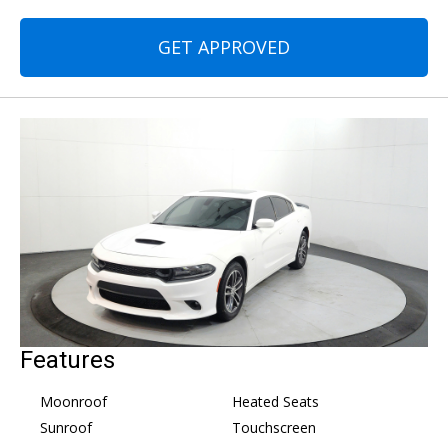
GET APPROVED
Features
Moonroof
Heated Seats
Sunroof
Touchscreen