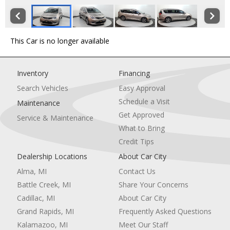
This Car is no longer available
Inventory
Financing
Search Vehicles
Easy Approval
Schedule a Visit
Maintenance
Get Approved
Service & Maintenance
What to Bring
Credit Tips
Dealership Locations
About Car City
Alma, MI
Contact Us
Battle Creek, MI
Share Your Concerns
Cadillac, MI
About Car City
Grand Rapids, MI
Frequently Asked Questions
Kalamazoo, MI
Meet Our Staff