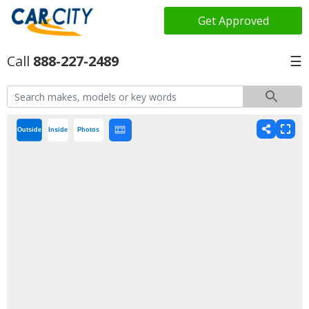
Get Approved
888-227-2489
☰
Outside
Inside
Photos