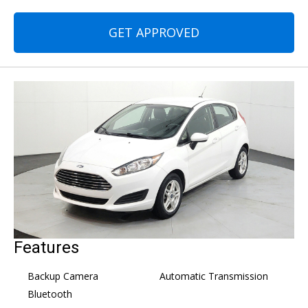
GET APPROVED
Features
Backup Camera
Automatic Transmission
Bluetooth