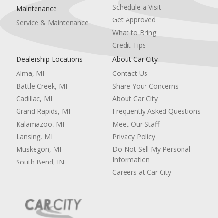
Schedule a Visit
Maintenance
Get Approved
Service & Maintenance
What to Bring
Credit Tips
Dealership Locations
About Car City
Alma, MI
Contact Us
Battle Creek, MI
Share Your Concerns
Cadillac, MI
About Car City
Grand Rapids, MI
Frequently Asked Questions
Kalamazoo, MI
Meet Our Staff
Lansing, MI
Privacy Policy
Muskegon, MI
Do Not Sell My Personal
Information
South Bend, IN
Careers at Car City