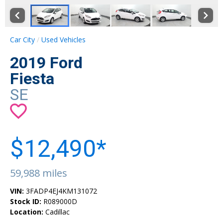
Car City
Used Vehicles
2019 Ford
Fiesta
SE
$12,490*
59,988 miles
VIN:
3FADP4EJ4KM131072
Stock ID:
R089000D
Location:
Cadillac