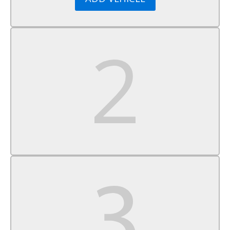
Cruise Control
A/C
Cloth Seats
Bucket Seats
Driver Vanity Mirror
Passenger Vanity Mirror
Floor Mats
Cargo Shade
Smart Device Integration
Power Door Locks
Power Windows
Trip Computer
Security System
Immobilizer
Traction Control
Stability Control
Traction Control
Front Side Air Bag
Telematics
Requires Subscription
Tire Pressure Monitor