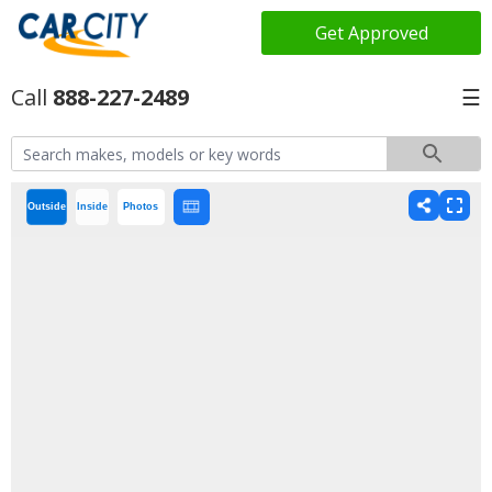
Get Approved
888-227-2489
☰
Outside
Inside
Photos