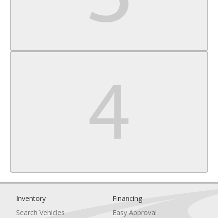
Driver Air Bag
Passenger Air Bag
Front Head Air Bag
Rear Head Air Bag
Passenger Air Bag Sensor
Knee Air Bag
Child Safety Locks
Driver Restriction Features
Back-Up Camera
Inventory
Financing
Search Vehicles
Easy Approval