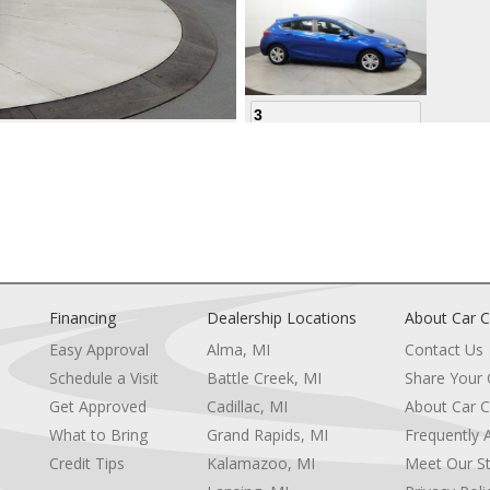
3
4
Financing
Dealership Locations
About Car C
Easy Approval
Alma, MI
Contact Us
Schedule a Visit
Battle Creek, MI
Share Your
5
Get Approved
Cadillac, MI
About Car C
e
What to Bring
Grand Rapids, MI
Frequently 
Credit Tips
Kalamazoo, MI
Meet Our St