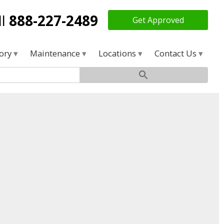
ll
888-227-2489
Get Approved
tory
Maintenance
Locations
Contact Us