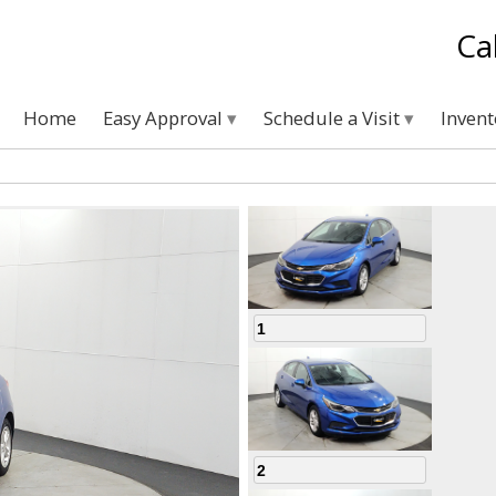
Ca
Home
Easy Approval
Schedule a Visit
Inven
1
2