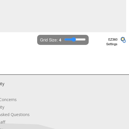
Grid Size: 
4
EZ360
Settings
ity
 Concerns
ity
Asked Questions
aff