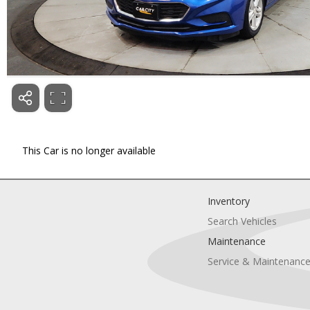
This Car is no longer available
Inventory
Search Vehicles
Maintenance
Service & Maintenanc