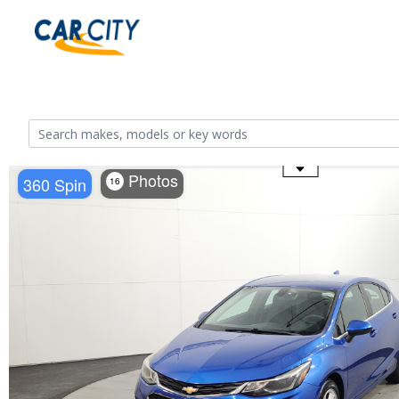
Use the mouse wheel to zoom
Photos
360 Spin
16