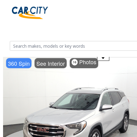
Use the mouse wheel to zoom
Photos
360 Spin
See Interior
16