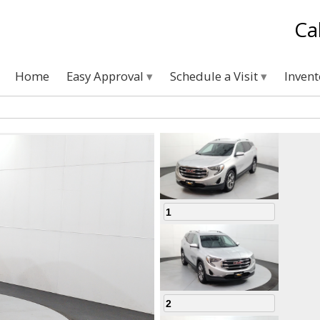
Ca
Home
Easy Approval
Schedule a Visit
Inven
1
2