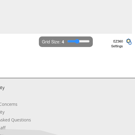
Grid Size: 
4
EZ360
Settings
ity
 Concerns
ity
Asked Questions
aff