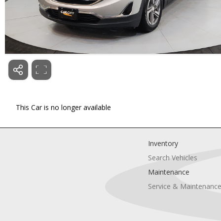
This Car is no longer available
Inventory
Search Vehicles
Maintenance
Service & Maintenanc