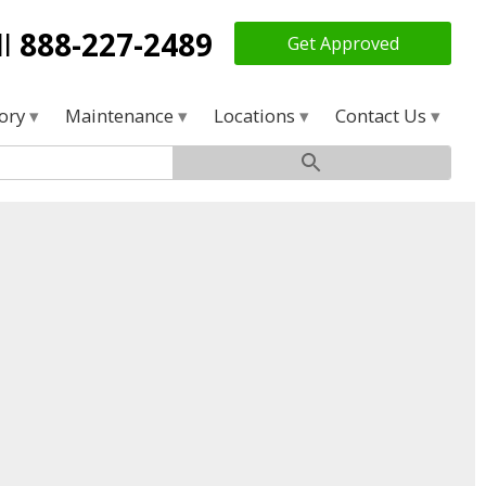
ll
888-227-2489
Get Approved
tory
Maintenance
Locations
Contact Us