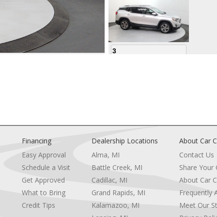
3
4
Financing
Dealership Locations
About Car C
Easy Approval
Alma, MI
Contact Us
Schedule a Visit
Battle Creek, MI
Share Your
5
Get Approved
Cadillac, MI
About Car C
e
What to Bring
Grand Rapids, MI
Frequently 
Credit Tips
Kalamazoo, MI
Meet Our St