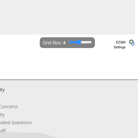
Grid Size: 
4
EZ360
Settings
ity
 Concerns
ity
Asked Questions
aff