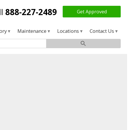
ll
888-227-2489
Get Approved
tory
Maintenance
Locations
Contact Us