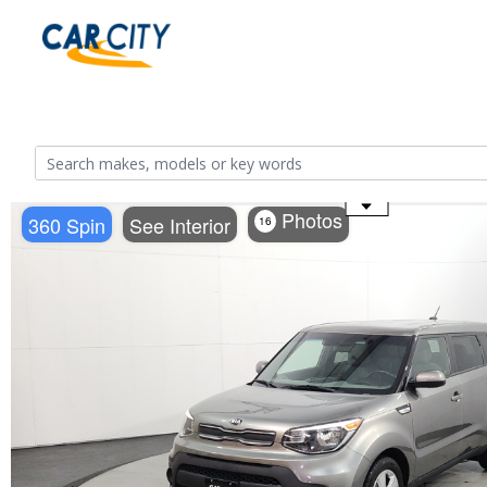
Use the mouse wheel to zoom
Photos
360 Spin
See Interior
16