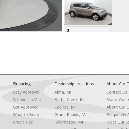
3
4
Financing
Dealership Locations
About Car C
Easy Approval
Alma, MI
Contact Us
Schedule a Visit
Battle Creek, MI
Share Your
5
Get Approved
Cadillac, MI
About Car C
e
What to Bring
Grand Rapids, MI
Frequently 
Credit Tips
Kalamazoo, MI
Meet Our St