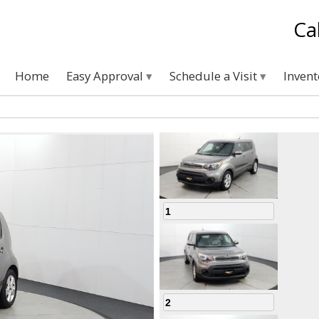
Ca
Home
Easy Approval
Schedule a Visit
Inven
1
2