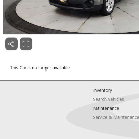
This Car is no longer available
Inventory
Search Vehicles
Maintenance
Service & Maintenanc