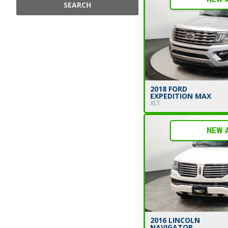
SEARCH
2018 FORD
EXPEDITION MAX
XLT
NEW 
2016 LINCOLN
NAVIGATOR