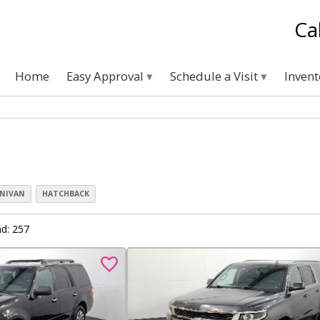
Ca
Home
Easy Approval
Schedule a Visit
Inven
NIVAN
HATCHBACK
d: 257