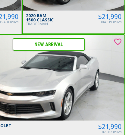
$21,990
21,990
2020 RAM
1500 CLASSIC
104,319 miles
05,468 miles
TRADESMAN
NEW ARRIVAL
$21,990
ROLET
82,082 miles