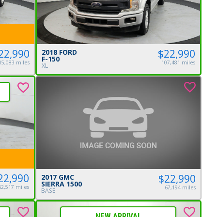
$22,990
22,990
2018 FORD
F-150
107,481 miles
05,083 miles
XL
22,990
$22,990
2017 GMC
SIERRA 1500
62,517 miles
67,194 miles
BASE
NEW ARRIVAL