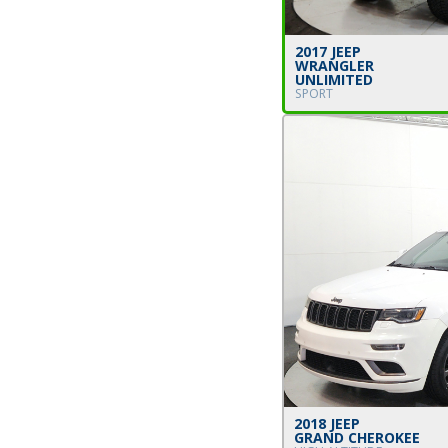
2017 JEEP
WRANGLER
UNLIMITED
SPORT
2018 JEEP
GRAND CHEROKEE