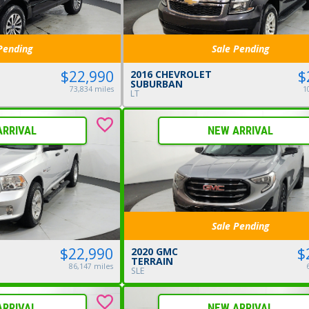
Pending
Sale Pending
$22,990
$
2016 CHEVROLET
SUBURBAN
73,834 miles
1
LT
ARRIVAL
NEW ARRIVAL
Sale Pending
$
$22,990
2020 GMC
TERRAIN
86,147 miles
SLE
ARRIVAL
NEW ARRIVAL