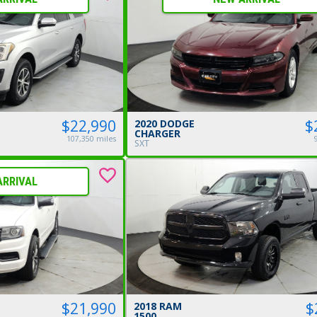
$
$22,990
2020 DODGE
CHARGER
107,350 miles
SXT
ARRIVAL
$21,990
$
2018 RAM
1500