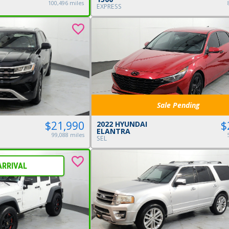
100,496 miles
EXPRESS
Sale Pending
$
$21,990
2022 HYUNDAI
ELANTRA
99,088 miles
SEL
ARRIVAL