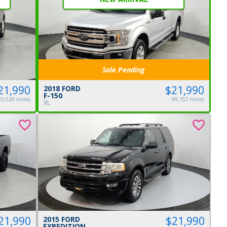
Sale Pending
21,990
$21,990
2018 FORD
F-150
93,520 miles
99,157 miles
XL
21,990
$21,990
2015 FORD
EXPEDITION