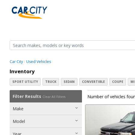
Car City
Used Vehicles
Inventory
SPORT UTILITY
TRUCK
SEDAN
CONVERTIBLE
COUPE
MI
Filter Results
Number of vehicles foun
Clear All Filters
Make
Model
Year