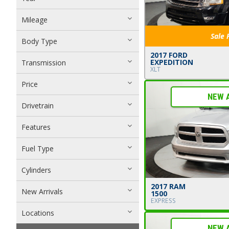
Mileage
Sale 
Body Type
2017 FORD
EXPEDITION
Transmission
XLT
Price
NEW 
Drivetrain
Features
Fuel Type
Cylinders
2017 RAM
New Arrivals
1500
EXPRESS
Locations
NEW 