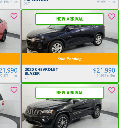
85,196 miles
94,999 miles
XLT
NEW ARRIVAL
Sale Pending
$21,990
21,990
2020 CHEVROLET
BLAZER
74,939 miles
50,277 miles
LT
NEW ARRIVAL