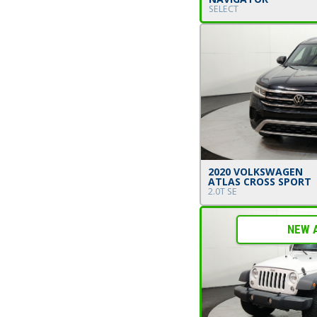
SELECT
2020 VOLKSWAGEN
ATLAS CROSS SPORT
2.0T SE
NEW 