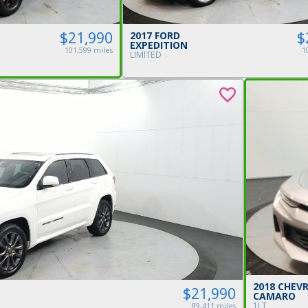
$21,990
$
2017 FORD
EXPEDITION
101,599 miles
1
LIMITED
2018 CHEV
$21,990
CAMARO
1LT
89,411 miles