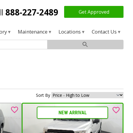
ll
888-227-2489
Get Approved
tory
Maintenance
Locations
Contact Us
Sort By
NEW ARRIVAL