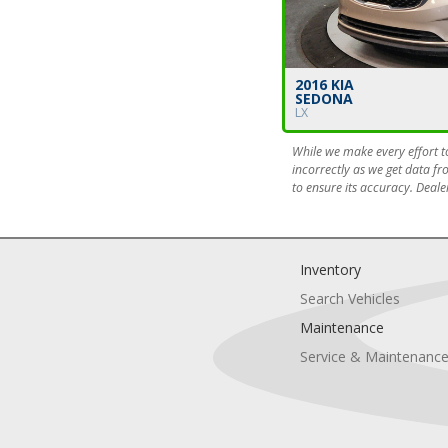
2016 KIA
SEDONA
LX
While we make every effort to
incorrectly as we get data fr
to ensure its accuracy. Dealer
Inventory
Search Vehicles
Maintenance
Service & Maintenanc