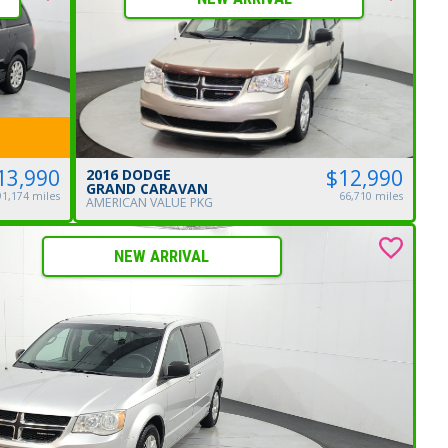
$12,990
13,990
2016 DODGE
GRAND CARAVAN
66,710 miles
91,174 miles
AMERICAN VALUE PKG
NEW ARRIVAL