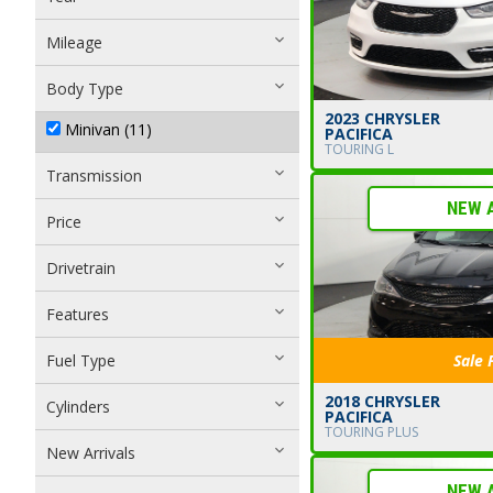
Mileage
Body Type
2023 CHRYSLER
Minivan (11)
PACIFICA
TOURING L
Transmission
NEW 
Price
Drivetrain
Features
Fuel Type
Sale 
2018 CHRYSLER
Cylinders
PACIFICA
TOURING PLUS
New Arrivals
NEW 