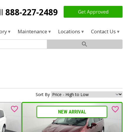
ll
888-227-2489
Get Approved
tory
Maintenance
Locations
Contact Us
Sort By
NEW ARRIVAL