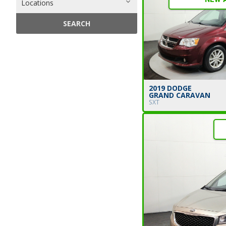
Locations
SEARCH
2019 DODGE
GRAND CARAVAN
SXT