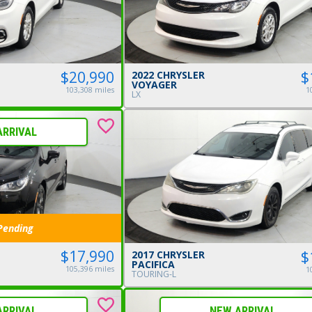
$20,990
$
2022 CHRYSLER
VOYAGER
103,308 miles
1
LX
ARRIVAL
Pending
$17,990
$
2017 CHRYSLER
PACIFICA
105,396 miles
1
TOURING-L
ARRIVAL
NEW ARRIVAL