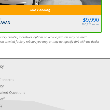
Sale Pending
$9,990
E
RAVAN
100,821 miles
tory rebates, incentives, options or vehicle features may be listed
such as what factory rebates you may or may not qualify for) with the dealer
ity
 Concerns
ity
Asked Questions
aff
cy