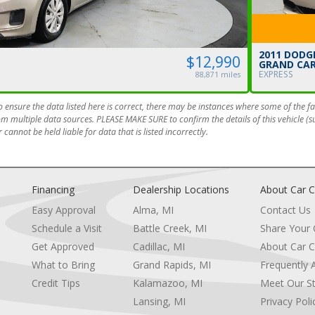
2011 DODG
$12,990
GRAND CA
EXPRESS
88,871 miles
 ensure the data listed here is correct, there may be instances where some of the fac
om multiple data sources. PLEASE MAKE SURE to confirm the details of this vehicle (
 cannot be held liable for data that is listed incorrectly.
Financing
Dealership Locations
About Car C
Easy Approval
Alma, MI
Contact Us
Schedule a Visit
Battle Creek, MI
Share Your
Get Approved
Cadillac, MI
About Car C
e
What to Bring
Grand Rapids, MI
Frequently 
Credit Tips
Kalamazoo, MI
Meet Our St
Lansing, MI
Privacy Poli