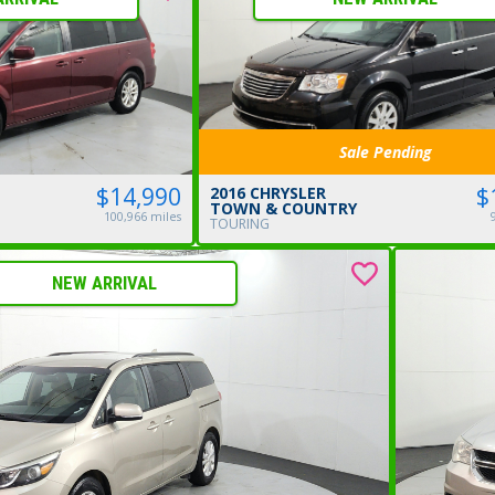
Sale Pending
$14,990
$
2016 CHRYSLER
TOWN & COUNTRY
100,966 miles
TOURING
NEW ARRIVAL