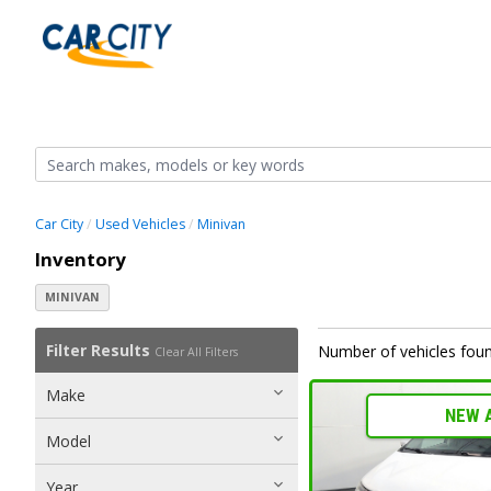
Car City
Used Vehicles
Minivan
Inventory
MINIVAN
Filter Results
Number of vehicles foun
Clear All Filters
Make
NEW 
Model
Year