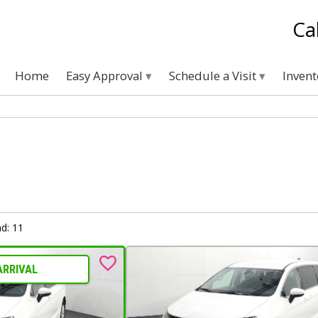
Ca
Home
Easy Approval
Schedule a Visit
Inven
d: 11
ARRIVAL