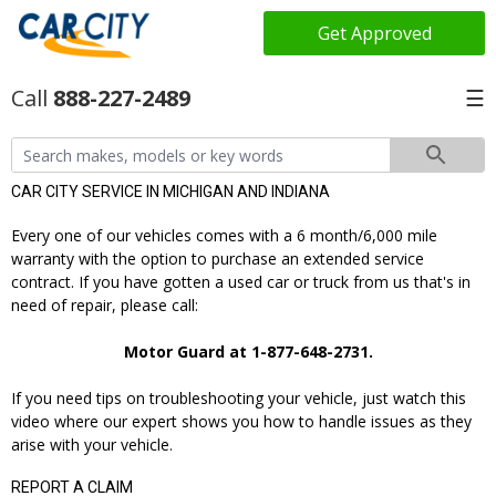
Get Approved
888-227-2489
☰
CAR CITY SERVICE IN MICHIGAN AND INDIANA
Every one of our vehicles comes with a 6 month/6,000 mile
warranty with the option to purchase an extended service
contract. If you have gotten a used car or truck from us that's in
need of repair, please call:
Motor Guard at 1-877-648-2731.
If you need tips on troubleshooting your vehicle, just watch this
video where our expert shows you how to handle issues as they
arise with your vehicle.
REPORT A CLAIM