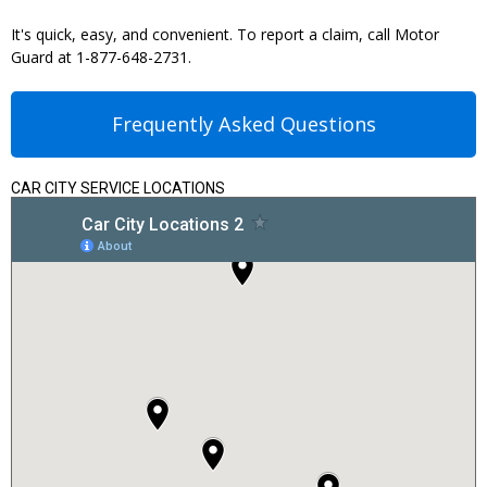
It's quick, easy, and convenient. To report a claim, call Motor
Guard at 1-877-648-2731.
Frequently Asked Questions
CAR CITY SERVICE LOCATIONS