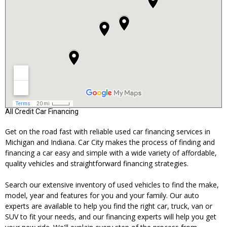
All Credit Car Financing
Get on the road fast with reliable used car financing services in
Michigan and Indiana. Car City makes the process of finding and
financing a car easy and simple with a wide variety of affordable,
quality vehicles and straightforward financing strategies.
Search our extensive inventory of used vehicles to find the make,
model, year and features for you and your family. Our auto
experts are available to help you find the right car, truck, van or
SUV to fit your needs, and our financing experts will help you get