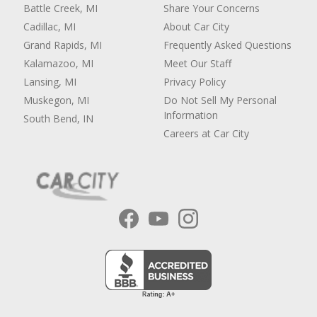
Battle Creek, MI
Share Your Concerns
Cadillac, MI
About Car City
Grand Rapids, MI
Frequently Asked Questions
Kalamazoo, MI
Meet Our Staff
Lansing, MI
Privacy Policy
Muskegon, MI
Do Not Sell My Personal
Information
South Bend, IN
Careers at Car City