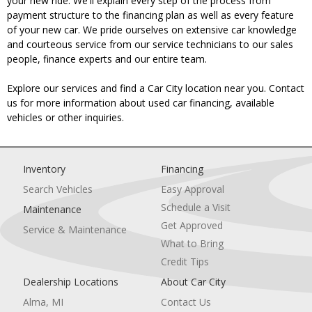
your new ride. We'll explain every step of the process from
payment structure to the financing plan as well as every feature
of your new car. We pride ourselves on extensive car knowledge
and courteous service from our service technicians to our sales
people, finance experts and our entire team.
Explore our services and find a Car City location near you. Contact
us for more information about used car financing, available
vehicles or other inquiries.
Inventory
Financing
Search Vehicles
Easy Approval
Schedule a Visit
Maintenance
Get Approved
Service & Maintenance
What to Bring
Credit Tips
Dealership Locations
About Car City
Alma, MI
Contact Us